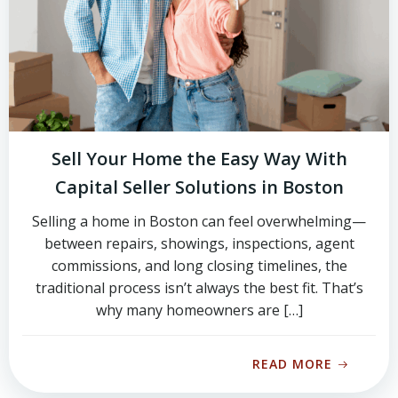
Sell Your Home the Easy Way With
Capital Seller Solutions in Boston
Selling a home in Boston can feel overwhelming—
between repairs, showings, inspections, agent
commissions, and long closing timelines, the
traditional process isn’t always the best fit. That’s
why many homeowners are […]
READ MORE