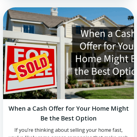
When a Cash Offer for Your Home Might
Be the Best Option
If you’re thinking about selling your home fast,