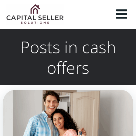
Skip
to
content
Posts in cash
offers