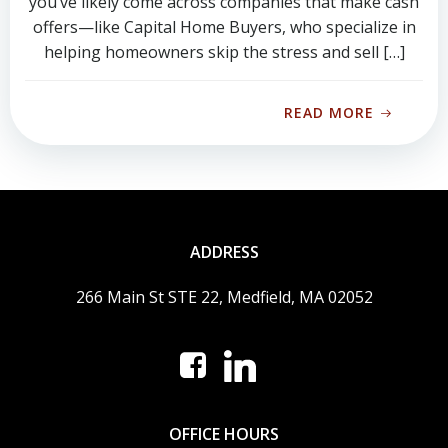
you’ve likely come across companies that make cash
offers—like Capital Home Buyers, who specialize in
helping homeowners skip the stress and sell […]
READ MORE
ADDRESS
266 Main St STE 22, Medfield, MA 02052
OFFICE HOURS